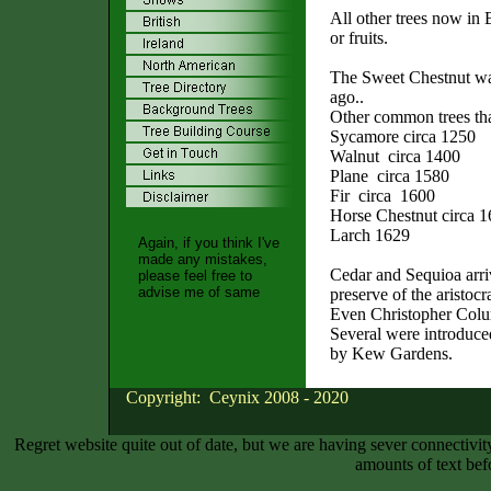
All other trees now in 
or fruits.
The Sweet Chestnut wa
ago..
Other common trees tha
Sycamore circa 1250
Walnut circa 1400
Plane circa 1580
Fir circa 1600
Horse Chestnut circa 
Larch 1629
Again, if you think I've
made any mistakes,
Cedar and Sequioa arriv
please feel free to
advise me of same
preserve of the aristocr
Even Christopher Colum
Several were introduce
by Kew Gardens.
Copyright: Ceynix 2008 - 2020
Regret website quite out of date, but we are having sever connectiv
amounts of text bef