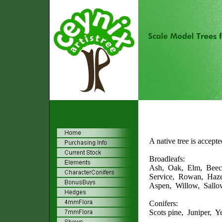
A native tree is accept
Broadleafs:
Ash, Oak, Elm, Beec
Service, Rowan, Haze
Aspen, Willow, Sallow
Conifers:
Scots pine, Juniper, 