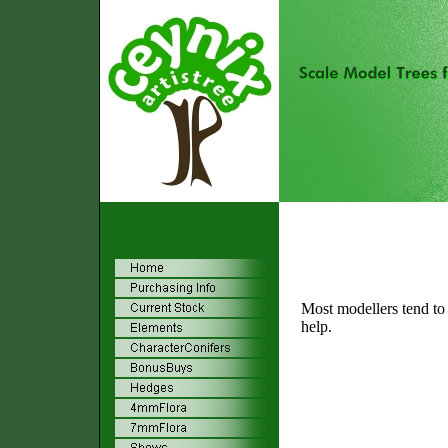
Most modellers tend to u
help.