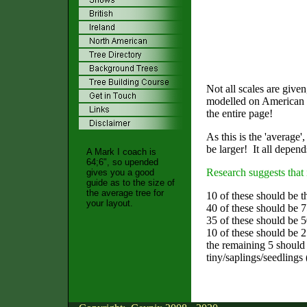
Not all scales are giv
modelled on American la
the entire page!
As this is the 'average'
be larger! It all depend
A Mark I coach is
64;6", so upended
Research suggests that 
gives you a good
guide as to the size of
the average tree for
10 of these should be th
your layout.
40 of these should be 7
35 of these should be 50
10 of these should be 25
the remaining 5 should
tiny/saplings/seedlings 