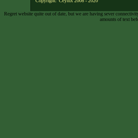
Copyright: Ceynix 2008 - 2020
Regret website quite out of date, but we are having sever connectiv
amounts of text bef